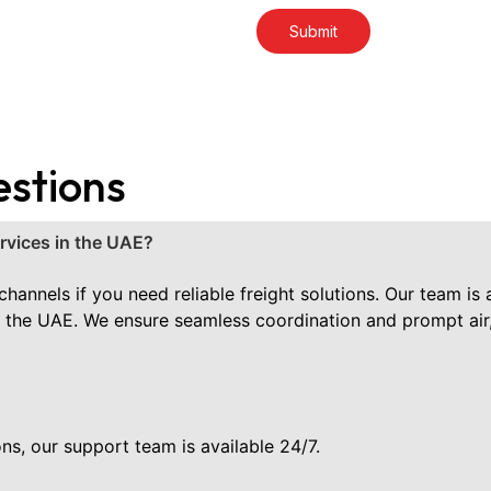
estions
ervices in the UAE?
hannels if you need reliable freight solutions. Our team is 
s in the UAE. We ensure seamless coordination and prompt air,
ns, our support team is available 24/7.