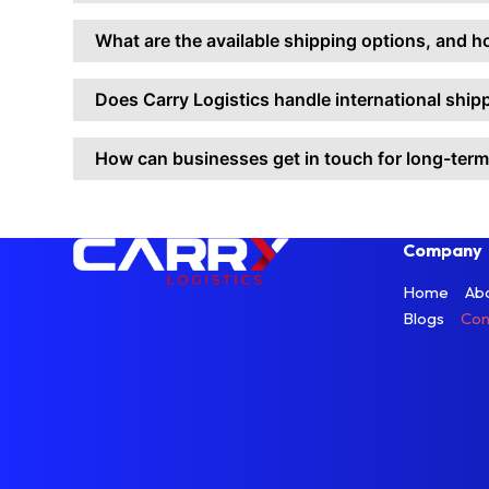
What are the available shipping options, and h
Does Carry Logistics handle international shi
How can businesses get in touch for long-ter
Company
Home
Ab
Blogs
Con