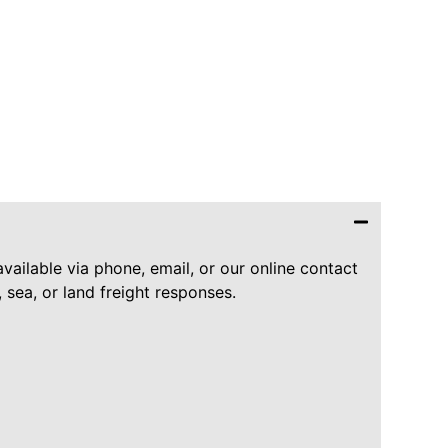
available via phone, email, or our online contact
 sea, or land freight responses.