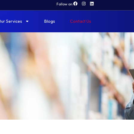
Follow on:
ur Services
Blogs
Contact Us