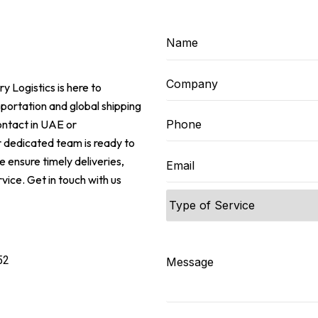
ry Logistics is here to
sportation and global shipping
ontact in UAE or
 dedicated team is ready to
 ensure timely deliveries,
vice. Get in touch with us
e
52