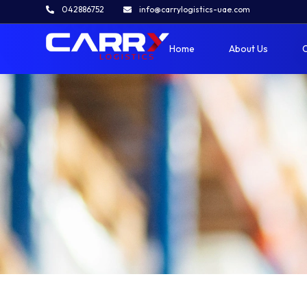
Contact Us
042886752
info@carrylogistics-uae.com
Home
»
Contact Us
Home
About Us
O