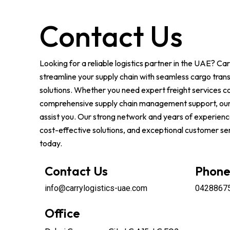
Contact Us
Looking for a reliable logistics partner in the UAE? Car
streamline your supply chain with seamless cargo tran
solutions. Whether you need expert freight services c
comprehensive supply chain management support, our
assist you. Our strong network and years of experience
cost-effective solutions, and exceptional customer ser
today.
Contact Us
Phon
info@carrylogistics-uae.com
0428867
Office