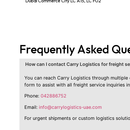
Dubai Commerce City LC A15, LC F02
Frequently Asked Qu
How can I contact Carry Logistics for freight s
You can reach Carry Logistics through multiple c
form to assist with all freight service inquirie
Phone:
042886752
Email:
info@carrylogistics-uae.com
For urgent shipments or custom logistics solutio