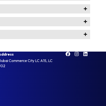
Address
Dubai Commerce City LC A15, LC
F02