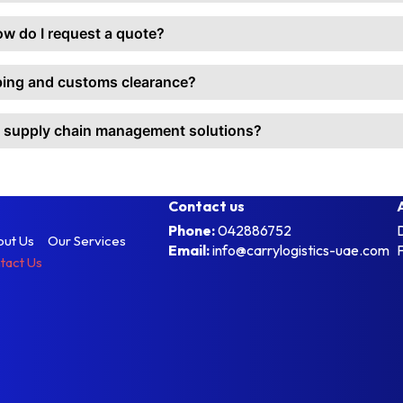
ow do I request a quote?
pping and customs clearance?
m supply chain management solutions?
Contact us
Phone:
042886752
out Us
Our Services
Email:
info@carrylogistics-uae.com
tact Us