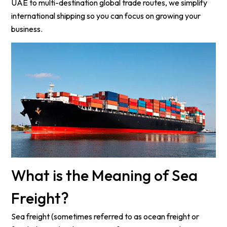
UAE to multi-destination global trade routes, we simplify
international shipping so you can focus on growing your
business.
What is the Meaning of Sea
Freight?
Sea freight (sometimes referred to as ocean freight or