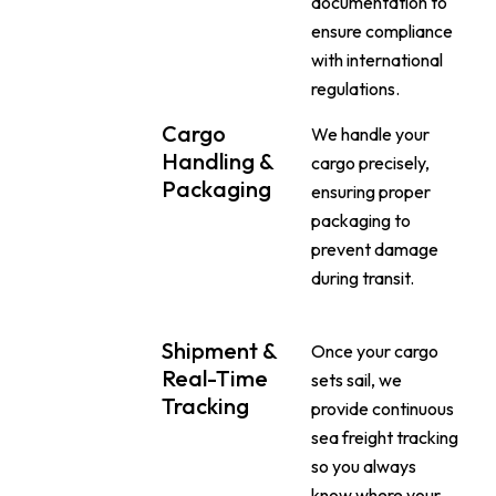
documentation to
ensure compliance
with international
regulations.
Cargo
We handle your
Handling &
cargo precisely,
Packaging
ensuring proper
packaging to
prevent damage
during transit.
Shipment &
Once your cargo
Real-Time
sets sail, we
Tracking
provide continuous
sea freight tracking
so you always
know where your