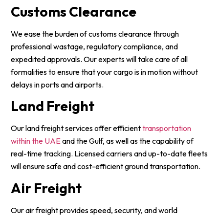
Customs Clearance
We ease the burden of customs clearance through
professional wastage, regulatory compliance, and
expedited approvals. Our experts will take care of all
formalities to ensure that your cargo is in motion without
delays in ports and airports.
Land Freight
Our land freight services offer efficient
transportation
within the UAE
and the Gulf, as well as the capability of
real-time tracking. Licensed carriers and up-to-date fleets
will ensure safe and cost-efficient ground transportation.
Air Freight
Our air freight provides speed, security, and world