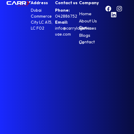
Address
Contact us
Company
Dubai
Phone:
Home
Commerce
042886752
About Us
City LC A15,
Email:
Our Services
LC F02
info@carrylogistics-
uae.com
Blogs
Contact Us