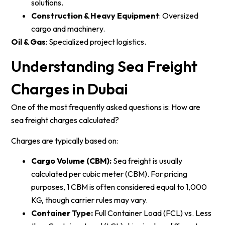
solutions.
Construction & Heavy Equipment
: Oversized
cargo and machinery.
Oil & Gas
: Specialized project logistics.
Understanding Sea Freight
Charges in Dubai
One of the most frequently asked questions is: How are
sea freight charges calculated?
Charges are typically based on:
Cargo Volume (CBM):
Sea freight is usually
calculated per cubic meter (CBM). For pricing
purposes, 1 CBM is often considered equal to 1,000
KG, though carrier rules may vary.
Container Type:
Full Container Load (FCL) vs. Less