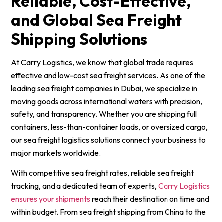
Reliable, Cost-Effective,
and Global Sea Freight
Shipping Solutions
At Carry Logistics, we know that global trade requires
effective and low-cost sea freight services. As one of the
leading sea freight companies in Dubai, we specialize in
moving goods across international waters with precision,
safety, and transparency. Whether you are shipping full
containers, less-than-container loads, or oversized cargo,
our sea freight logistics solutions connect your business to
major markets worldwide.
With competitive sea freight rates, reliable sea freight
tracking, and a dedicated team of experts,
Carry Logistics
ensures your shipments
reach their destination on time and
within budget. From sea freight shipping from China to the