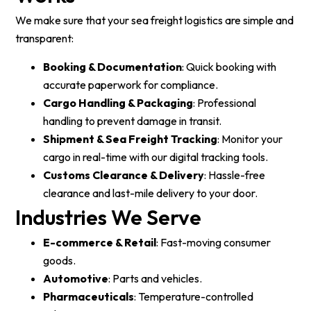
We make sure that your sea freight logistics are simple and
transparent:
Booking & Documentation
: Quick booking with
accurate paperwork for compliance.
Cargo Handling & Packaging
: Professional
handling to prevent damage in transit.
Shipment & Sea Freight Tracking
: Monitor your
cargo in real-time with our digital tracking tools.
Customs Clearance & Delivery
: Hassle-free
clearance and last-mile delivery to your door.
Industries We Serve
E-commerce & Retail
: Fast-moving consumer
goods.
Automotive
: Parts and vehicles.
Pharmaceuticals
: Temperature-controlled