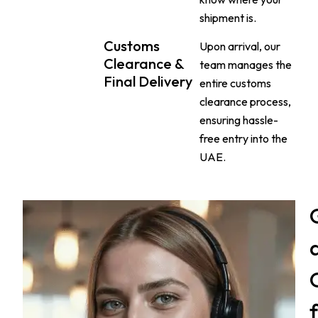
shipment is.
Customs
Upon arrival, our
Clearance &
team manages the
Final Delivery
entire customs
clearance process,
ensuring hassle-
free entry into the
UAE.