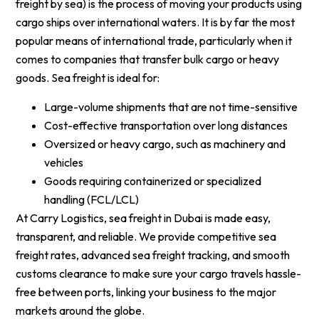
freight by sea) is the process of moving your products using
cargo ships over international waters. It is by far the most
popular means of international trade, particularly when it
comes to companies that transfer bulk cargo or heavy
goods. Sea freight is ideal for:
Large-volume shipments that are not time-sensitive
Cost-effective transportation over long distances
Oversized or heavy cargo, such as machinery and
vehicles
Goods requiring containerized or specialized
handling (FCL/LCL)
At Carry Logistics, sea freight in Dubai is made easy,
transparent, and reliable. We provide competitive sea
freight rates, advanced sea freight tracking, and smooth
customs clearance to make sure your cargo travels hassle-
free between ports, linking your business to the major
markets around the globe.