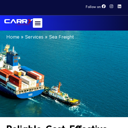
Follow on:
Sea Freight
Home
»
Services
»
Sea Freight