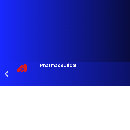
Pharmaceutical