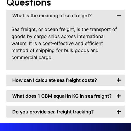
Questions
What is the meaning of sea freight?
Sea freight, or ocean freight, is the transport of
goods by cargo ships across international
waters. It is a cost-effective and efficient
method of shipping for bulk goods and
commercial cargo.
How can I calculate sea freight costs?
What does 1 CBM equal in KG in sea freight?
Do you provide sea freight tracking?