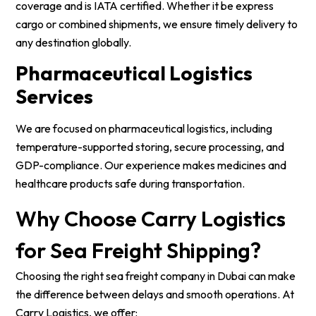
coverage and is IATA certified. Whether it be express
cargo or combined shipments, we ensure timely delivery to
any destination globally.
Pharmaceutical Logistics
Services
We are focused on pharmaceutical logistics, including
temperature-supported storing, secure processing, and
GDP-compliance. Our experience makes medicines and
healthcare products safe during transportation.
Why Choose Carry Logistics
for Sea Freight Shipping?
Choosing the right sea freight company in Dubai can make
the difference between delays and smooth operations. At
Carry Logistics, we offer: