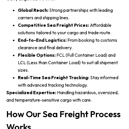
Global Reach:
Strong partnerships with leading
carriers and shipping lines.
Competitive Sea Freight Prices:
Affordable
solutions tailored to your cargo and trade route.
End-to-End Logistics:
From booking to customs
clearance and final delivery.
Flexible Options:
FCL (Full Container Load) and
LCL (Less than Container Load) to suit all shipment
sizes.
Real-Time Sea Freight Tracking:
Stay informed
with advanced tracking technology.
Specialized Expertise:
Handling hazardous, oversized,
and temperature-sensitive cargo with care.
How Our Sea Freight Process
Works