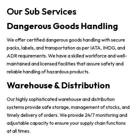
Our Sub Services
Dangerous Goods Handling
We offer certified dangerous goods handling with secure
packs, labels, and transportation as per IATA, IMDG, and
ADR requirements. We have a skilled workforce and well-
maintained and licensed facilities that assure safety and
reliable handling of hazardous products.
Warehouse & Distribution
Our highly sophisticated warehouse and distribution
systems provide safe storage, management of stocks, and
timely delivery of orders. We provide 24/7 monitoring and
adjustable capacity to ensure your supply chain functions
at all times.