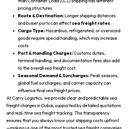
than Container Load (LCL) shipping has different
pricing structures.
Route & Destination:
Longer shipping distances
and busier ports can affect
sea freight rates
.
Cargo Type:
Hazardous, refrigerated, or oversized
goods require special handling, which may increase
costs.
Port & Handling Charges:
Customs duties,
terminal handling, and documentation fees also add
to the overall sea freight cost.
Seasonal Demand & Surcharges:
Peak seasons,
global fuel surcharges, and carrier capacity can
influence final sea freight prices.
At Carry Logistics, we provide clear and predictable sea
freight charges in Dubai, supported by detailed quotations
and real-time sea freight tracking. This transparency
ensures that you always know your shipping costs upfront
—making us one of the most trusted sea freight companies