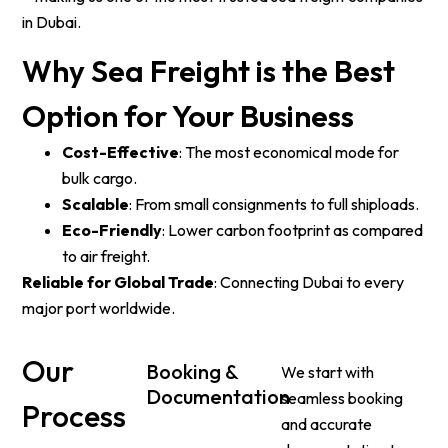
in Dubai.
Why Sea Freight is the Best
Option for Your Business
Cost-Effective
: The most economical mode for
bulk cargo.
Scalable
: From small consignments to full shiploads.
Eco-Friendly
: Lower carbon footprint as compared
to air freight.
Reliable for Global Trade
: Connecting Dubai to every
major port worldwide.
Our
Booking &
We start with
Documentation
seamless booking
Process
and accurate